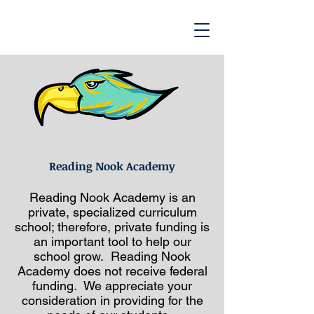
Reading Nook Academy
Reading Nook Academy is an
private, specialized curriculum
school; therefore, private funding is
an important tool to help our
school grow. Reading Nook
Academy does not receive federal
funding. We appreciate your
consideration in providing for the