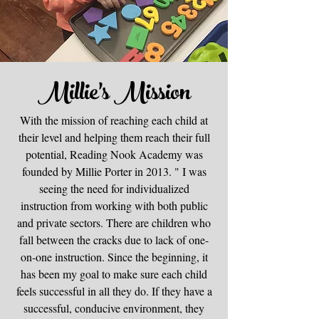
Millie's Mission
With the mission of reaching each child at
their level and helping them reach their full
potential, Reading Nook Academy was
founded by Millie Porter in 2013. " I was
seeing the need for individualized
instruction from working with both public
and private sectors. There are children who
fall between the cracks due to lack of one-
on-one instruction. Since the beginning, it
has been my goal to make sure each child
feels successful in all they do. If they have a
successful, conducive environment, they