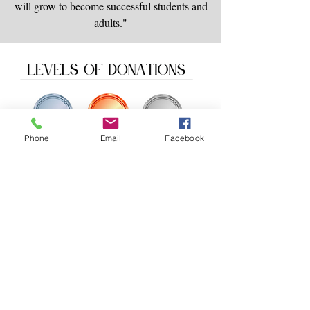
will grow to become successful students and
adults."
Phone
Email
Facebook