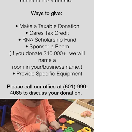
needs of our students.
Ways to give:
• Make a Taxable Donation
• Cares Tax Credit
• RNA Scholarship Fund
• Sponsor a Room
(If you donate $10,000+, we will
name a
room in your/business name.)
• Provide Specific Equipment
Please call our office at
(601)-990-
4085
to discuss your donation.